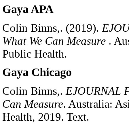
Gaya APA
Colin Binns,.
(2019).
EJOUR
What We Can Measure
.
Aus
Public Health.
Gaya Chicago
Colin Binns,.
EJOURNAL PS
Can Measure
.
Australia:
Asi
Health,
2019.
Text.