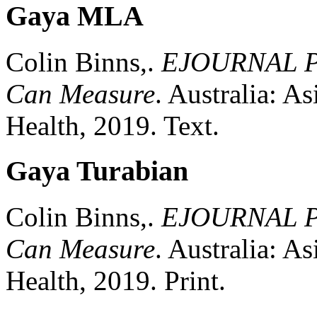
Gaya MLA
Colin Binns,.
EJOURNAL PS
Can Measure
.
Australia:
Asi
Health,
2019.
Text.
Gaya Turabian
Colin Binns,.
EJOURNAL PS
Can Measure
.
Australia:
Asi
Health,
2019.
Print.