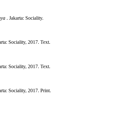
nya
.
Jakarta:
Sociality.
rta:
Sociality,
2017.
Text.
rta:
Sociality,
2017.
Text.
rta:
Sociality,
2017.
Print.