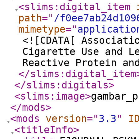
<slims:digital_item
path
="
/f0ee7ab24d109
mimetype
="
applicatio
<![CDATA[ Associati
Cigarette Use and L
Reactive Protein an
</slims:digital_item
</slims:digitals
>
<slims:image
>
gambar_p
</mods
>
<mods
version
="
3.3
"
I
<titleInfo
>