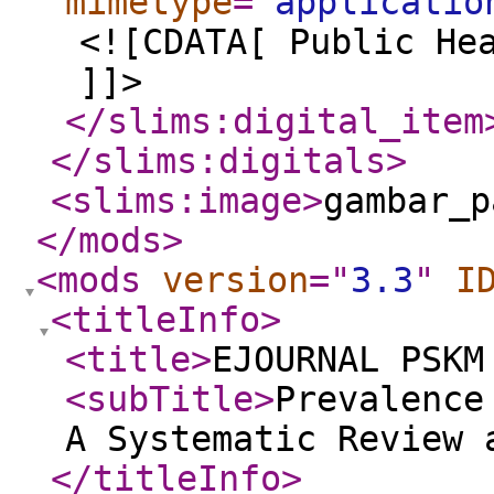
mimetype
="
applicatio
<![CDATA[ Public He
]]>
</slims:digital_item
</slims:digitals
>
<slims:image
>
gambar_p
</mods
>
<mods
version
="
3.3
"
I
<titleInfo
>
<title
>
EJOURNAL PSKM
<subTitle
>
Prevalence
A Systematic Review 
</titleInfo
>