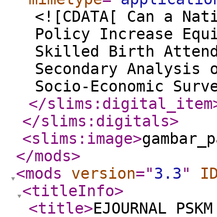
<![CDATA[ Can a Nat
Policy Increase Equ
Skilled Birth Atten
Secondary Analysis 
Socio-Economic Surv
</slims:digital_item
</slims:digitals
>
<slims:image
>
gambar_p
</mods
>
<mods
version
="
3.3
"
I
<titleInfo
>
<title
>
EJOURNAL PSKM