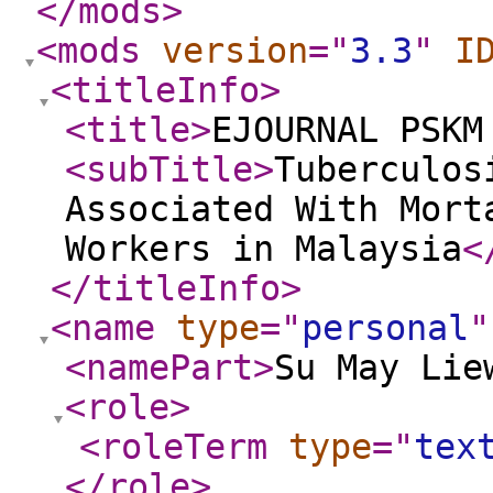
</mods
>
<mods
version
="
3.3
"
I
<titleInfo
>
<title
>
EJOURNAL PSKM
<subTitle
>
Tuberculos
Associated With Mort
Workers in Malaysia
<
</titleInfo
>
<name
type
="
personal
"
<namePart
>
Su May Lie
<role
>
<roleTerm
type
="
tex
</role
>