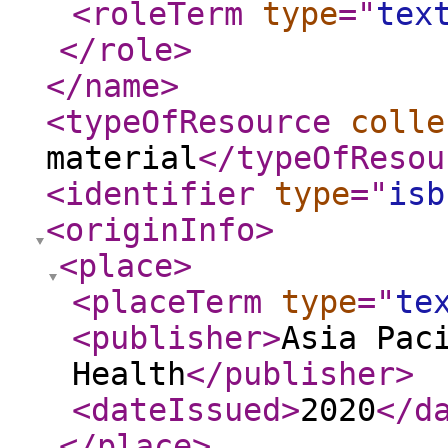
<roleTerm
type
="
tex
</role
>
</name
>
<typeOfResource
colle
material
</typeOfResou
<identifier
type
="
isb
<originInfo
>
<place
>
<placeTerm
type
="
te
<publisher
>
Asia Pac
Health
</publisher
>
<dateIssued
>
2020
</d
</place
>