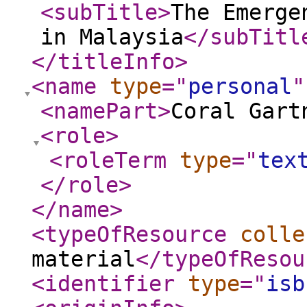
<subTitle
>
The Emerge
in Malaysia
</subTitl
</titleInfo
>
<name
type
="
personal
"
<namePart
>
Coral Gart
<role
>
<roleTerm
type
="
tex
</role
>
</name
>
<typeOfResource
colle
material
</typeOfResou
<identifier
type
="
isb