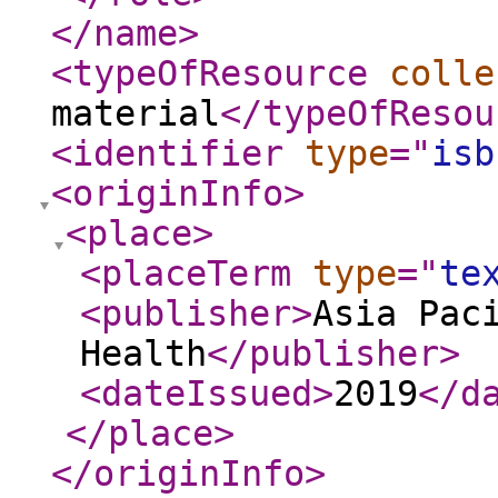
</name
>
<typeOfResource
colle
material
</typeOfResou
<identifier
type
="
isb
<originInfo
>
<place
>
<placeTerm
type
="
te
<publisher
>
Asia Pac
Health
</publisher
>
<dateIssued
>
2019
</d
</place
>
</originInfo
>