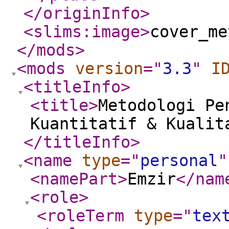
</originInfo
>
<slims:image
>
cover_me
</mods
>
<mods
version
="
3.3
"
I
<titleInfo
>
<title
>
Metodologi Pe
Kuantitatif & Kualit
</titleInfo
>
<name
type
="
personal
"
<namePart
>
Emzir
</nam
<role
>
<roleTerm
type
="
tex