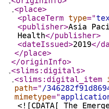
<originInfo
>
<place
>
<placeTerm
type
="
te
<publisher
>
Asia Pac
Health
</publisher
>
<dateIssued
>
2019
</d
</place
>
</originInfo
>
<slims:digitals
>
<slims:digital_item
path
="
/346282f91d869
mimetype
="
applicatio
<![CDATA[ The Emerg