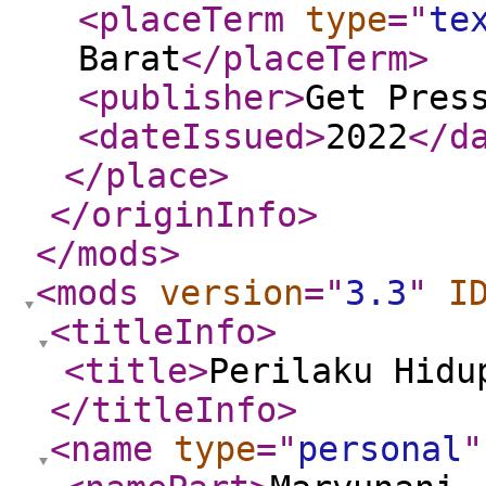
<placeTerm
type
="
te
Barat
</placeTerm
>
<publisher
>
Get Pres
<dateIssued
>
2022
</d
</place
>
</originInfo
>
</mods
>
<mods
version
="
3.3
"
I
<titleInfo
>
<title
>
Perilaku Hidu
</titleInfo
>
<name
type
="
personal
"