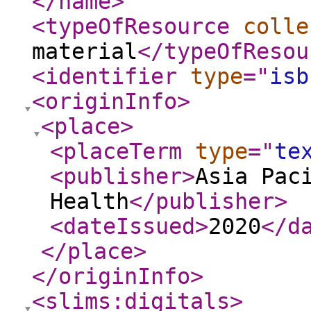
</name
>
<typeOfResource
colle
material
</typeOfResou
<identifier
type
="
isb
<originInfo
>
<place
>
<placeTerm
type
="
te
<publisher
>
Asia Pac
Health
</publisher
>
<dateIssued
>
2020
</d
</place
>
</originInfo
>
<slims:digitals
>