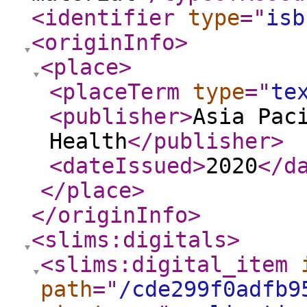
<identifier
type
="
isb
<originInfo
>
<place
>
<placeTerm
type
="
te
<publisher
>
Asia Pac
Health
</publisher
>
<dateIssued
>
2020
</d
</place
>
</originInfo
>
<slims:digitals
>
<slims:digital_item
path
="
/cde299f0adfb9