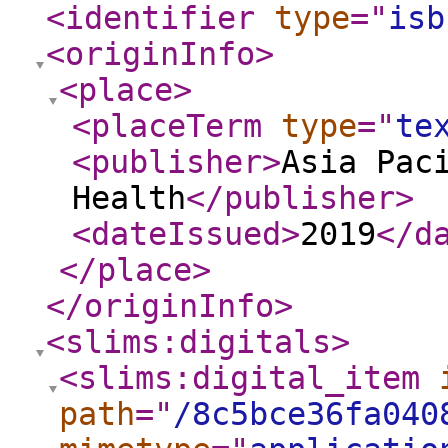
<identifier
type
="
isb
<originInfo
>
<place
>
<placeTerm
type
="
te
<publisher
>
Asia Pac
Health
</publisher
>
<dateIssued
>
2019
</d
</place
>
</originInfo
>
<slims:digitals
>
<slims:digital_item
path
="
/8c5bce36fa040