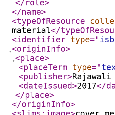
</role
>
</name
>
<typeOfResource
colle
material
</typeOfResou
<identifier
type
="
isb
<originInfo
>
<place
>
<placeTerm
type
="
te
<publisher
>
Rajawali
<dateIssued
>
2017
</d
</place
>
</originInfo
>
<slims:image
>
cover_me