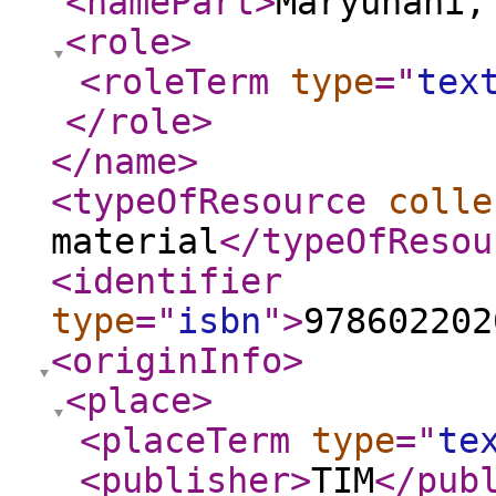
<namePart
>
Maryunani,
<role
>
<roleTerm
type
="
tex
</role
>
</name
>
<typeOfResource
colle
material
</typeOfResou
<identifier
type
="
isbn
"
>
978602202
<originInfo
>
<place
>
<placeTerm
type
="
te
<publisher
>
TIM
</pub