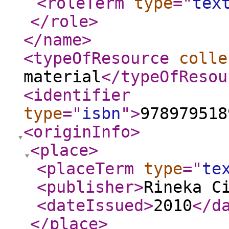
<roleTerm
type
="
tex
</role
>
</name
>
<typeOfResource
colle
material
</typeOfResou
<identifier
type
="
isbn
"
>
978979518
<originInfo
>
<place
>
<placeTerm
type
="
te
<publisher
>
Rineka C
<dateIssued
>
2010
</d
</place
>