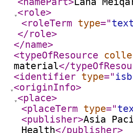
<namePart
>
Lana Meiqa
<role
>
<roleTerm
type
="
tex
</role
>
</name
>
<typeOfResource
colle
material
</typeOfResou
<identifier
type
="
isb
<originInfo
>
<place
>
<placeTerm
type
="
te
<publisher
>
Asia Pac
Health
</publisher
>