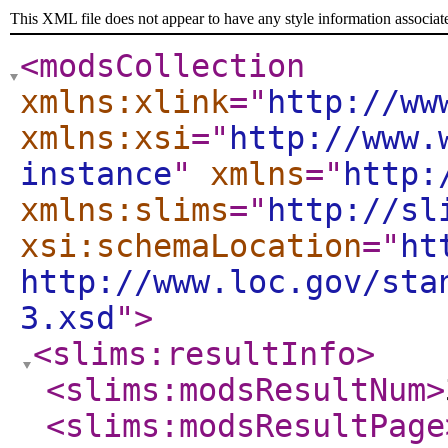
This XML file does not appear to have any style information associat
<modsCollection
xmlns:xlink
="
http://ww
xmlns:xsi
="
http://www.
instance
"
xmlns
="
http:
xmlns:slims
="
http://sl
xsi:schemaLocation
="
ht
http://www.loc.gov/sta
3.xsd
"
>
<slims:resultInfo
>
<slims:modsResultNum
>
<slims:modsResultPage