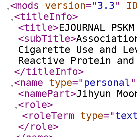
<mods
version
="
3.3
"
I
<titleInfo
>
<title
>
EJOURNAL PSKM
<subTitle
>
Associatio
Cigarette Use and Le
Reactive Protein and
</titleInfo
>
<name
type
="
personal
"
<namePart
>
Jihyun Moo
<role
>
<roleTerm
type
="
tex
</role
>