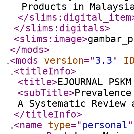
Products in Malaysi
</slims:digital_item
</slims:digitals
>
<slims:image
>
gambar_p
</mods
>
<mods
version
="
3.3
"
I
<titleInfo
>
<title
>
EJOURNAL PSKM
<subTitle
>
Prevalence
A Systematic Review 
</titleInfo
>
<name
type
="
personal
"