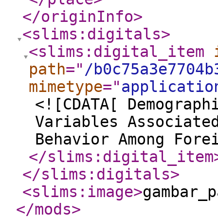
</originInfo
>
<slims:digitals
>
<slims:digital_item
path
="
/b0c75a3e7704b
mimetype
="
applicatio
<![CDATA[ Demograph
Variables Associate
Behavior Among Fore
</slims:digital_item
</slims:digitals
>
<slims:image
>
gambar_p
</mods
>