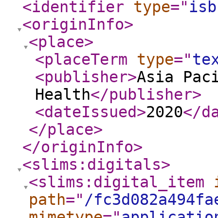
<identifier
type
="
isb
<originInfo
>
<place
>
<placeTerm
type
="
te
<publisher
>
Asia Pac
Health
</publisher
>
<dateIssued
>
2020
</d
</place
>
</originInfo
>
<slims:digitals
>
<slims:digital_item
path
="
/fc3d082a494fa
mimetype
="
applicatio