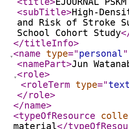
<title
>
EJOURNAL PSKM
<subTitle
>
High-Densi
and Risk of Stroke S
School Cohort Study
<
</titleInfo
>
<name
type
="
personal
"
<namePart
>
Jun Watana
<role
>
<roleTerm
type
="
tex
</role
>
</name
>
<typeOfResource
colle
material
</typeOfResou