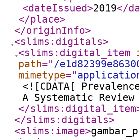
<dateIssued
>
2019
</d
</place
>
</originInfo
>
<slims:digitals
>
<slims:digital_item
path
="
/e1d82399e8630
mimetype
="
applicatio
<![CDATA[ Prevalenc
A Systematic Review
</slims:digital_item
</slims:digitals
>
<slims:image
>
gambar_p