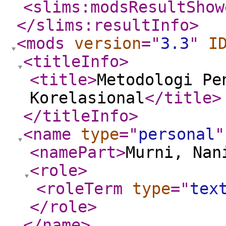
<slims:modsResultShow
</slims:resultInfo
>
<mods
version
="
3.3
"
I
<titleInfo
>
<title
>
Metodologi Pe
Korelasional
</title
>
</titleInfo
>
<name
type
="
personal
"
<namePart
>
Murni, Nan
<role
>
<roleTerm
type
="
tex
</role
>
</name
>