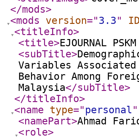
</mods
>
<mods
version
="
3.3
"
I
<titleInfo
>
<title
>
EJOURNAL PSKM
<subTitle
>
Demographi
Variables Associated
Behavior Among Forei
Malaysia
</subTitle
>
</titleInfo
>
<name
type
="
personal
"
<namePart
>
Ahmad Fari
<role
>