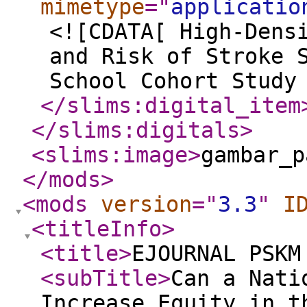
mimetype
="
applicatio
<![CDATA[ High-Dens
and Risk of Stroke 
School Cohort Study
</slims:digital_item
</slims:digitals
>
<slims:image
>
gambar_p
</mods
>
<mods
version
="
3.3
"
I
<titleInfo
>
<title
>
EJOURNAL PSKM
<subTitle
>
Can a Nati
Increase Equity in t