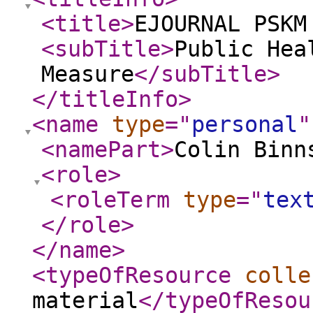
<title
>
EJOURNAL PSKM
<subTitle
>
Public Hea
Measure
</subTitle
>
</titleInfo
>
<name
type
="
personal
"
<namePart
>
Colin Binn
<role
>
<roleTerm
type
="
tex
</role
>
</name
>
<typeOfResource
colle
material
</typeOfResou