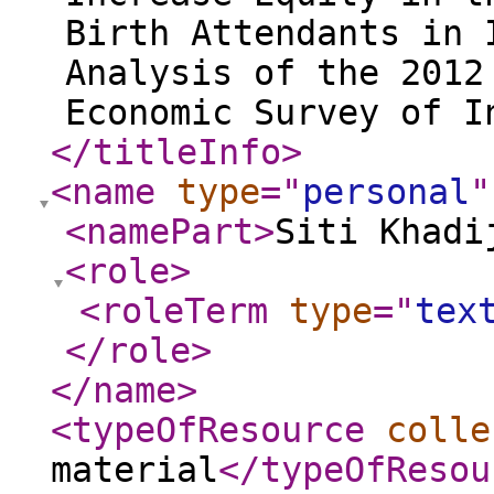
Birth Attendants in 
Analysis of the 2012
Economic Survey of I
</titleInfo
>
<name
type
="
personal
"
<namePart
>
Siti Khadi
<role
>
<roleTerm
type
="
tex
</role
>
</name
>
<typeOfResource
colle
material
</typeOfResou