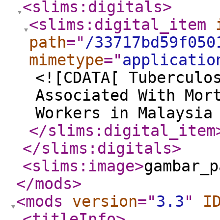
<slims:digitals
>
<slims:digital_item
path
="
/33717bd59f050
mimetype
="
applicatio
<![CDATA[ Tuberculo
Associated With Mor
Workers in Malaysia
</slims:digital_item
</slims:digitals
>
<slims:image
>
gambar_p
</mods
>
<mods
version
="
3.3
"
I
<titleInfo
>