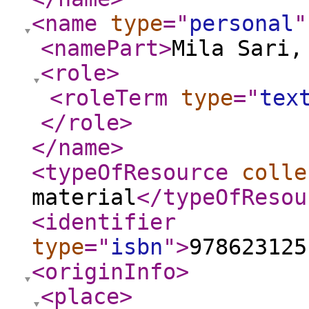
<name
type
="
personal
"
<namePart
>
Mila Sari,
<role
>
<roleTerm
type
="
tex
</role
>
</name
>
<typeOfResource
colle
material
</typeOfResou
<identifier
type
="
isbn
"
>
978623125
<originInfo
>
<place
>