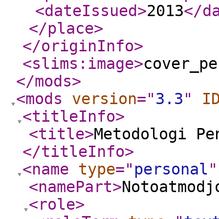
<dateIssued
>
2013
</d
</place
>
</originInfo
>
<slims:image
>
cover_pe
</mods
>
<mods
version
="
3.3
"
I
<titleInfo
>
<title
>
Metodologi Pe
</titleInfo
>
<name
type
="
personal
"
<namePart
>
Notoatmodj
<role
>